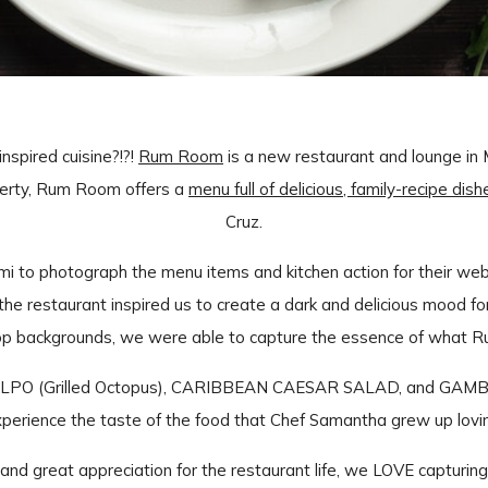
spired cuisine?!?!
Rum Room
is a new restaurant and lounge in
erty, Rum Room offers a
menu full of delicious, family-recipe dish
Cruz.
i to photograph the menu items and kitchen action for their web
he restaurant inspired us to create a dark and delicious mood fo
top backgrounds, we were able to capture the essence of what 
ULPO (Grilled Octopus), CARIBBEAN CAESAR SALAD, and GAMBAS 
perience the taste of the food that Chef Samantha grew up lovi
and great appreciation for the restaurant life, we LOVE capturing