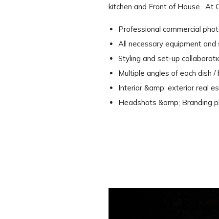
kitchen and Front of House. At 
Professional commercial phot
All necessary equipment and st
Styling and set-up collaborat
Multiple angles of each dish 
Interior &amp; exterior real 
Headshots &amp; Branding ph