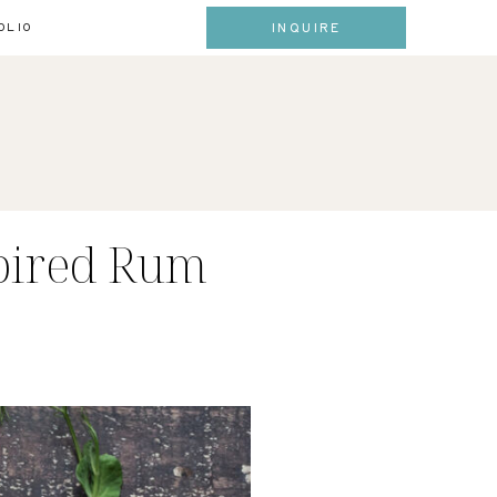
INQUIRE
OLIO
pired Rum