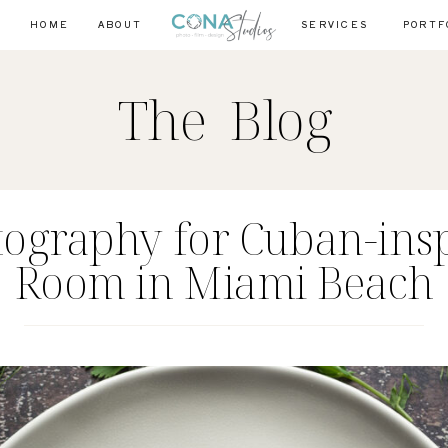
HOME
ABOUT
SERVICES
PORTF
The Blog
tography for Cuban-ins
Room in Miami Beach