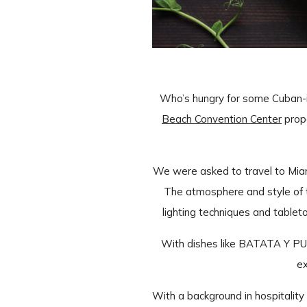
Who’s hungry for some Cuban-in
Beach Convention Center
prop
We were asked to travel to Miam
The atmosphere and style of t
lighting techniques and table
With dishes like BATATA Y P
ex
With a background in hospitality 