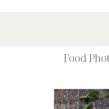
Food Pho