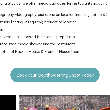
Cona Studios, we offer
media packages for restaurants including:
ography, videography, and drone on location including set-up &
udio lighting (if required) brought to location
ion
/ beverage plus behind the scenes prep shots
estate style media showcasing the restaurant
otos of Back of House & Front of House team
Book Your Mouthwatering Shoot Today