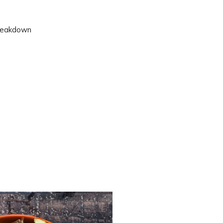
 breakdown