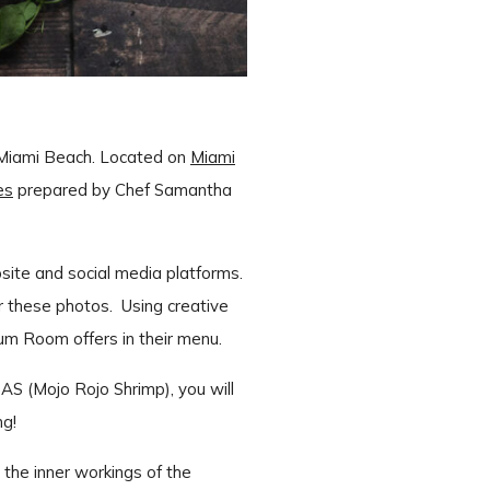
 Miami Beach. Located on
Miami
es
prepared by Chef Samantha
site and social media platforms.
r these photos. Using creative
Rum Room offers in their menu.
(Mojo Rojo Shrimp), you will
ng!
 the inner workings of the